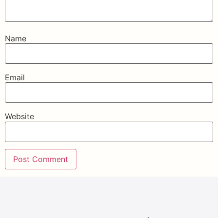
Name
Email
Website