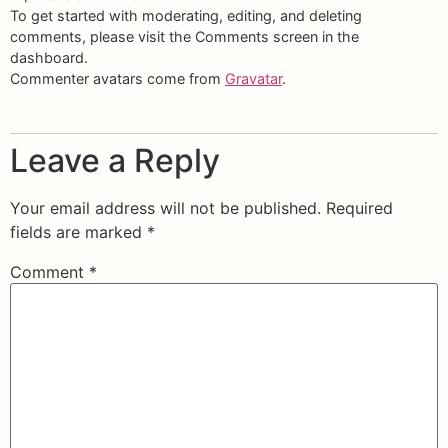
To get started with moderating, editing, and deleting
comments, please visit the Comments screen in the
dashboard.
Commenter avatars come from
Gravatar
.
Leave a Reply
Your email address will not be published.
Required
fields are marked
*
Comment
*