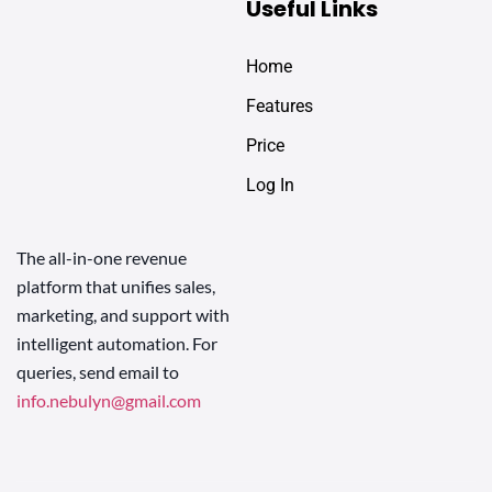
Useful Links
Home
Features
Price
Log In
The all-in-one revenue
platform that unifies sales,
marketing, and support with
intelligent automation. For
queries, send email to
info.nebulyn@gmail.com