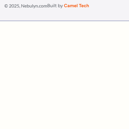
© 2025, Nebulyn.com
Built by
Camel Tech