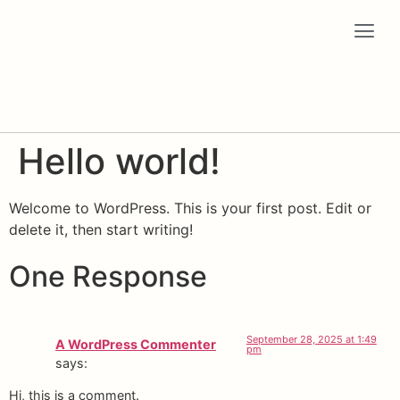
Hello world!
Welcome to WordPress. This is your first post. Edit or
delete it, then start writing!
One Response
September 28, 2025 at 1:49
A WordPress Commenter
pm
says:
Hi, this is a comment.